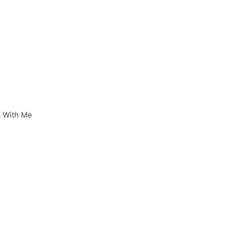
 With Me