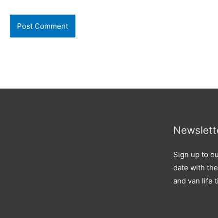
Newslett
Sign up to ou
date with the
and van life t