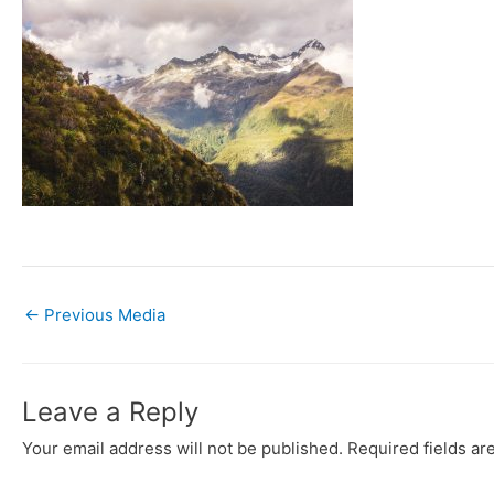
←
Previous Media
Leave a Reply
Your email address will not be published.
Required fields a