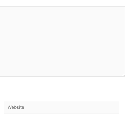
Website