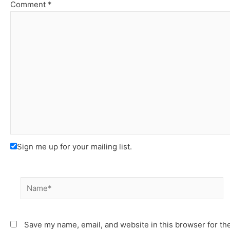
Comment
*
Sign me up for your mailing list.
Name*
Save my name, email, and website in this browser for th