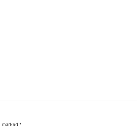
re marked
*