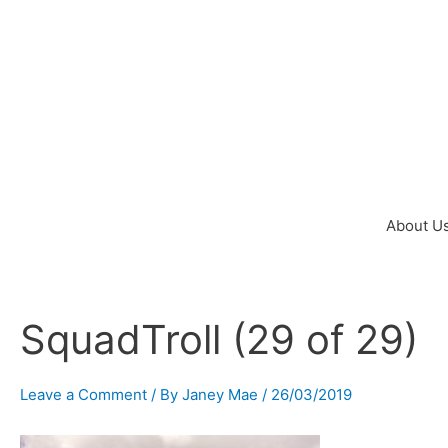
Skip
to
content
About U
SquadTroll (29 of 29)
Post
navigation
Leave a Comment
/ By
Janey Mae
/
26/03/2019