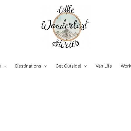
s
Destinations
Get Outside!
Van Life
Work