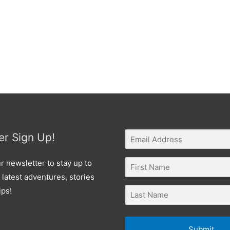
er Sign Up!
r newsletter to stay up to
 latest adventures, stories
ips!
Submit