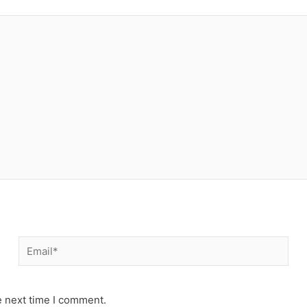
Email*
e next time I comment.