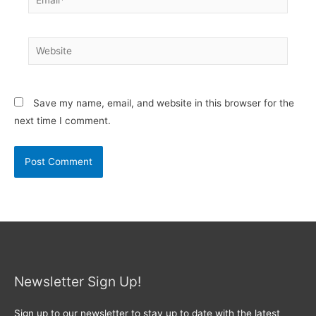
Website
Save my name, email, and website in this browser for the
next time I comment.
Newsletter Sign Up!
Sign up to our newsletter to stay up to date with the latest