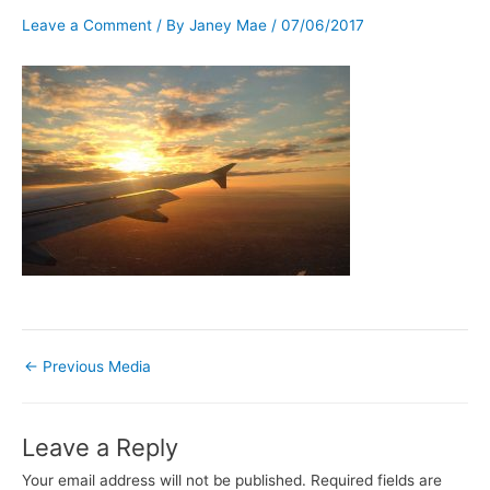
Leave a Comment
/ By
Janey Mae
/
07/06/2017
←
Previous Media
Leave a Reply
Your email address will not be published.
Required fields are