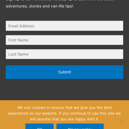
adventures, stories and van life tips!
Submit
We use cookies to ensure that we give you the best
experience on our website. If you continue to use this site we
will assume that you are happy with it.
Privacy Policy
Website Terms and Conditions