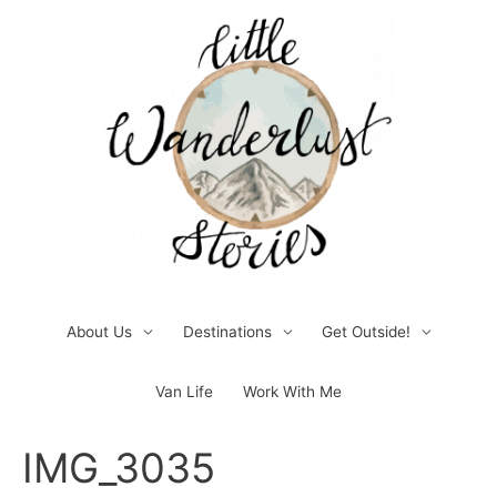
Skip
to
content
About Us
Destinations
Get Outside!
Van Life
Work With Me
Post
IMG_3035
navigation