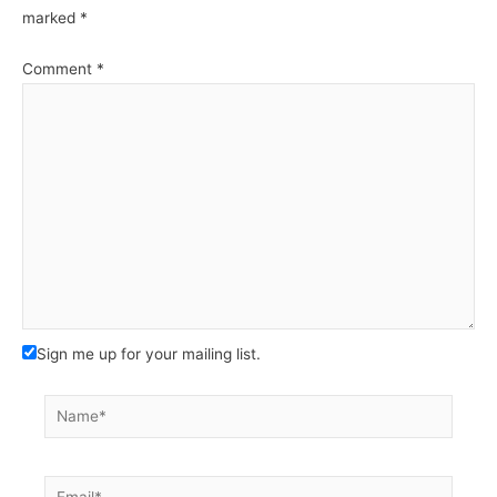
marked
*
Comment
*
Sign me up for your mailing list.
Name*
Email*