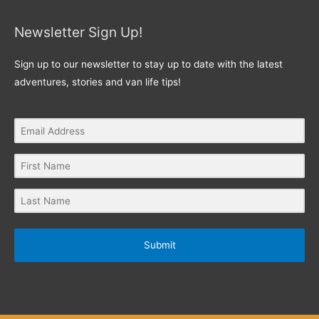
Newsletter Sign Up!
Sign up to our newsletter to stay up to date with the latest
adventures, stories and van life tips!
Submit