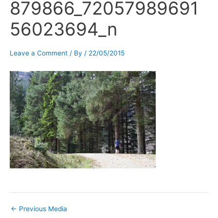
879866_72057989691
56023694_n
Leave a Comment
/ By
/
22/05/2015
←
Previous Media