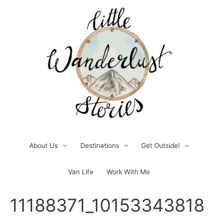
Skip
to
content
About Us
Destinations
Get Outside!
Van Life
Work With Me
Post
11188371_10153343818
navigation