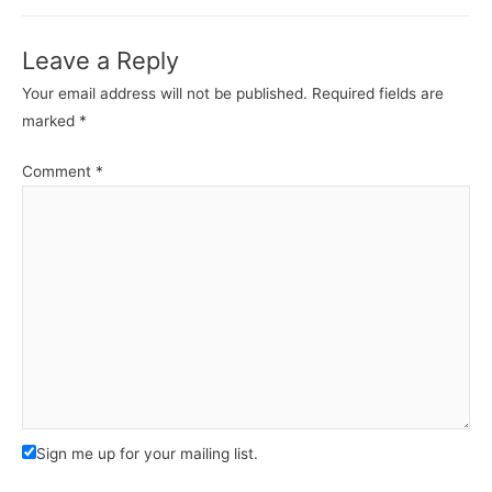
Leave a Reply
Your email address will not be published.
Required fields are
marked
*
Comment
*
Sign me up for your mailing list.