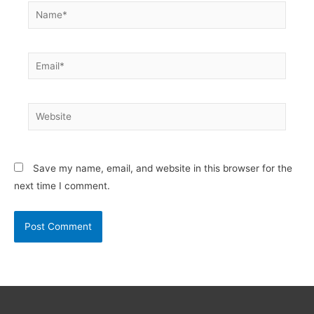
Name*
Email*
Website
Save my name, email, and website in this browser for the
next time I comment.