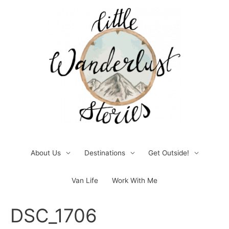
Skip
to
content
About Us
Destinations
Get Outside!
Van Life
Work With Me
Post
DSC_1706
navigation