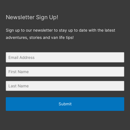
Newsletter Sign Up!
Sign up to our newsletter to stay up to date with the latest
adventures, stories and van life tips!
Submit