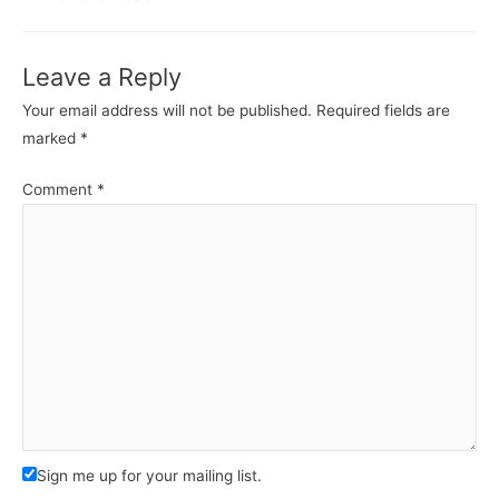
Leave a Reply
Your email address will not be published.
Required fields are
marked
*
Comment
*
Sign me up for your mailing list.