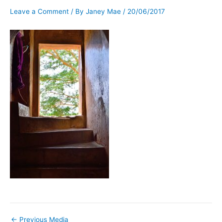
Leave a Comment
/ By
Janey Mae
/
20/06/2017
←
Previous Media