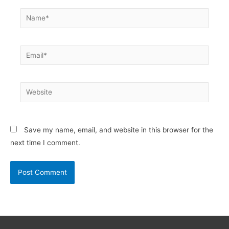
Name*
Email*
Website
Save my name, email, and website in this browser for the
next time I comment.