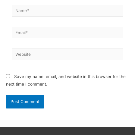
Name*
Email*
Website
Save my name, email, and website in this browser for the
next time I comment.