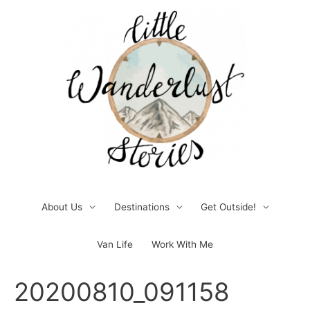
Skip
to
content
About Us
Destinations
Get Outside!
Van Life
Work With Me
Post
20200810_091158
navigation