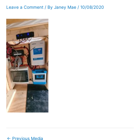
Leave a Comment
/ By
Janey Mae
/
10/08/2020
←
Previous Media