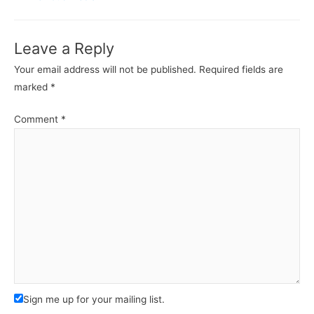
Leave a Reply
Your email address will not be published.
Required fields are
marked
*
Comment
*
Sign me up for your mailing list.