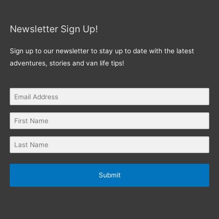
Newsletter Sign Up!
Sign up to our newsletter to stay up to date with the latest
adventures, stories and van life tips!
Submit