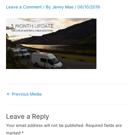
Leave a Comment
/ By
Janey Mae
/
06/10/2019
←
Previous Media
Leave a Reply
Your email address will not be published.
Required fields are
marked
*