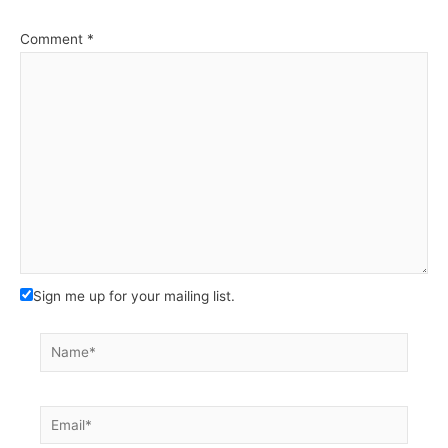
Comment
*
Sign me up for your mailing list.
Name*
Email*