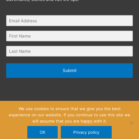
Submit
We use cookies to ensure that we give you the best
experience on our website. If you continue to use this site we
will assume that you are happy with it.
Privacy Policy
Website Terms and Conditions
Copyright © 2026
Little Wanderlust Stories
OK
Privacy policy