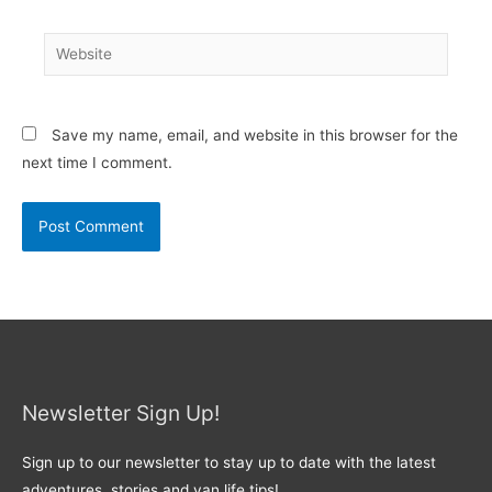
Website
Save my name, email, and website in this browser for the
next time I comment.
Newsletter Sign Up!
Sign up to our newsletter to stay up to date with the latest
adventures, stories and van life tips!