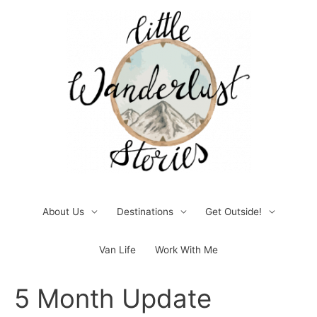
Skip
to
content
About Us
Destinations
Get Outside!
Van Life
Work With Me
Post
5 Month Update
navigation