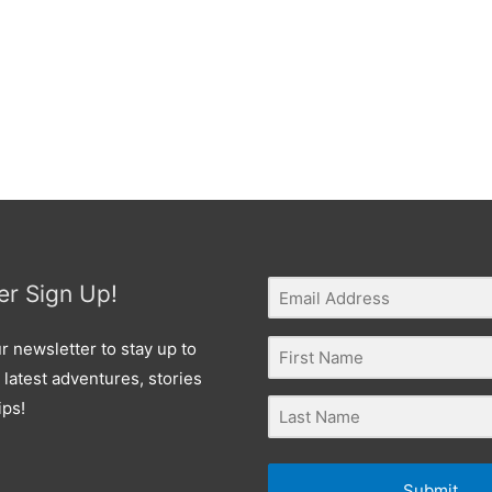
er Sign Up!
r newsletter to stay up to
 latest adventures, stories
ips!
Submit