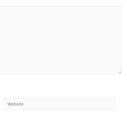
Website