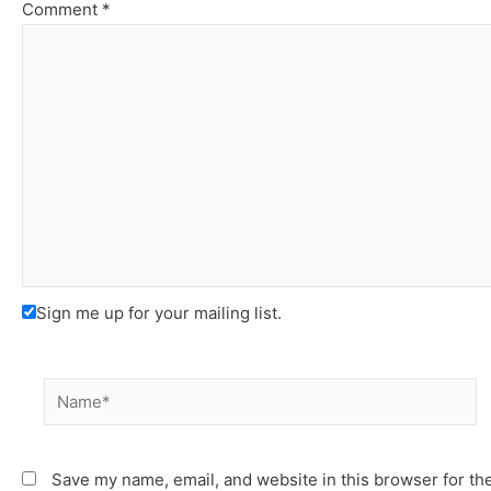
Comment
*
Sign me up for your mailing list.
Name*
Save my name, email, and website in this browser for th