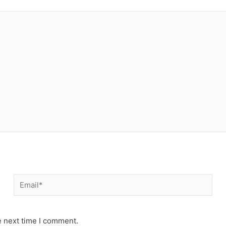
Email*
e next time I comment.