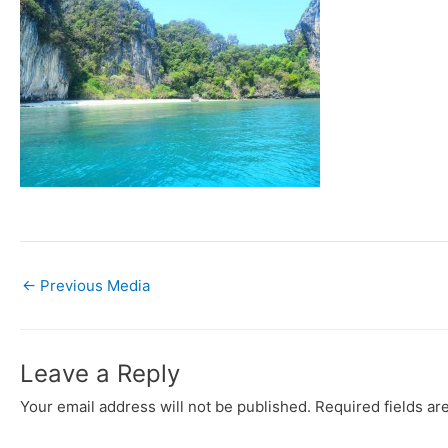
←
Previous Media
Leave a Reply
Your email address will not be published.
Required fields a