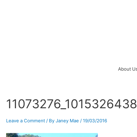
Skip
to
content
About U
11073276_101532643
Post
navigation
Leave a Comment
/ By
Janey Mae
/
19/03/2016