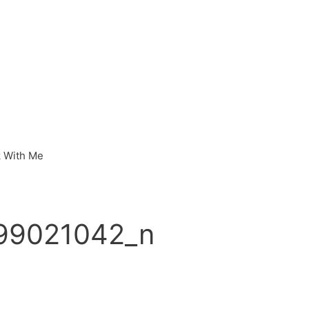
 With Me
99021042_n