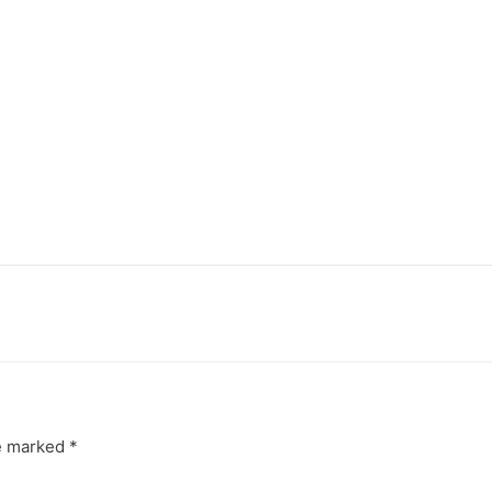
re marked
*