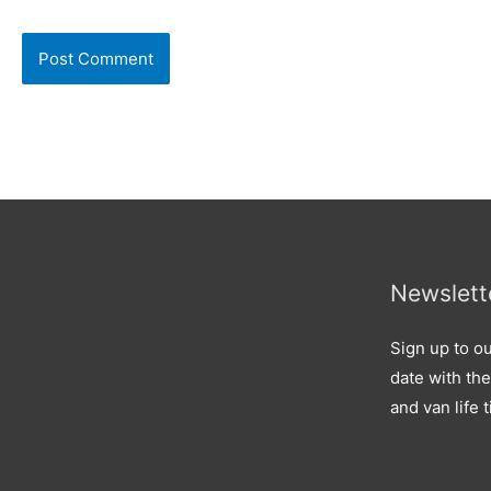
Newslett
Sign up to ou
date with the
and van life t