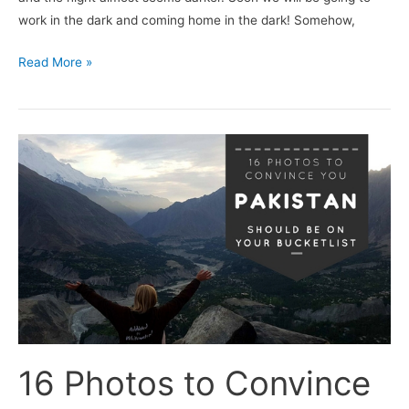
work in the dark and coming home in the dark! Somehow,
Read More »
16
Photos
to
Convince
You
Pakistan
Should
be
on
Your
16 Photos to Convince
Bucketlist