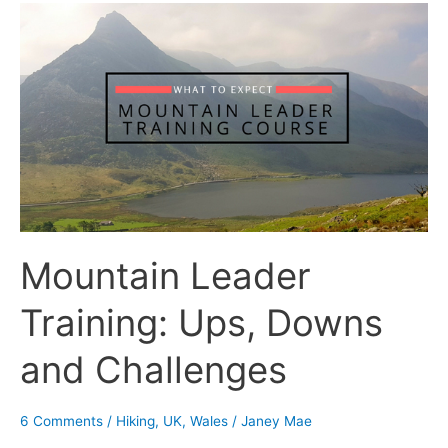
Mountain
Leader
Training:
Ups,
Downs
and
Challenges
Mountain Leader
Training: Ups, Downs
and Challenges
6 Comments
/
Hiking
,
UK
,
Wales
/
Janey Mae