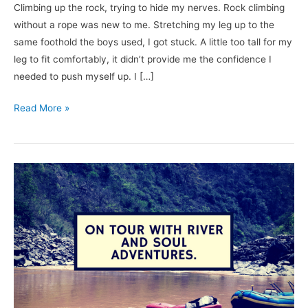
Climbing up the rock, trying to hide my nerves. Rock climbing
without a rope was new to me. Stretching my leg up to the
same foothold the boys used, I got stuck. A little too tall for my
leg to fit comfortably, it didn’t provide me the confidence I
needed to push myself up. I […]
Read More »
Going
On
Tour
with
River
and
Soul
Adventures