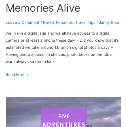
Memories Alive
Leave a Comment
/
Raw & Personal.
,
Travel Tips
/
Janey Mae
We live in a digital age and we all have access to a digital
camera or at least a phone these day! – Did you know that it’s
estimated we take around 1.6 billion digital photos a day? –
Having photo albums on shelves, photo books on the table
were always so fun to look
Read More »
5
Adventures
you
Should