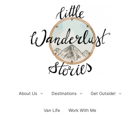
Skip
to
content
About Us
Destinations
Get Outside!
Van Life
Work With Me
Post
pagination