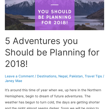
be
Planning
for
2018!
5 Adventures you
Should be Planning for
2018!
Leave a Comment
/
Destinations
,
Nepal
,
Pakistan
,
Travel Tips
/
Janey Mae
It’s around this time of year when we, up here in the Northern
Hemisphere, begin to dream of future adventures. The
weather has begun to turn cold, the days are getting shorter
and the night almost seems darker. Soon we will be going to