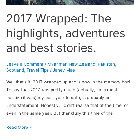
2017 Wrapped: The
highlights, adventures
and best stories.
Leave a Comment
/
Myanmar
,
New Zealand
,
Pakistan
,
Scotland
,
Travel Tips
/
Janey Mae
Well that’s it, 2017 wrapped up and is now in the memory box!
To say that 2017 was pretty much (actually, I’m almost
positive it was) my best year to date, is probably an
understatement. Honestly, I didn’t realise that at the time, or
even in the same year. But thankfully this time of the
Read More »