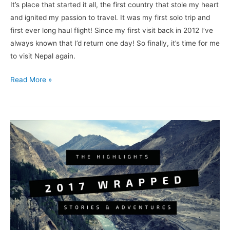
It’s place that started it all, the first country that stole my heart
and ignited my passion to travel. It was my first solo trip and
first ever long haul flight! Since my first visit back in 2012 I’ve
always known that I’d return one day! So finally, it’s time for me
to visit Nepal again.
Read More »
2017
Wrapped:
The
highlights,
adventures
and
best
stories.