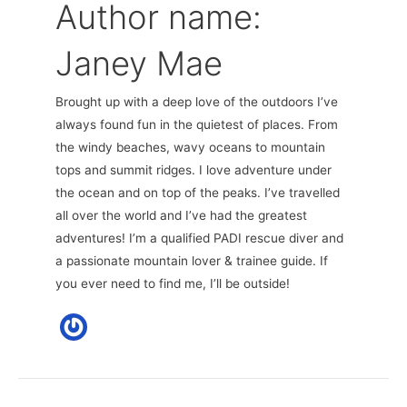
Author name:
Janey Mae
Brought up with a deep love of the outdoors I’ve
always found fun in the quietest of places. From
the windy beaches, wavy oceans to mountain
tops and summit ridges. I love adventure under
the ocean and on top of the peaks. I’ve travelled
all over the world and I’ve had the greatest
adventures! I’m a qualified PADI rescue diver and
a passionate mountain lover & trainee guide. If
you ever need to find me, I’ll be outside!