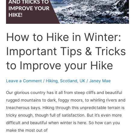
Tips
&
Tricks
to
How to Hike in Winter:
Improve
your
Important Tips & Tricks
Hike
to Improve your Hike
Leave a Comment
/
Hiking
,
Scotland
,
UK
/
Janey Mae
Our glorious country has it all from steep cliffs and beautiful
rugged mountains to dark, foggy moors, to whirling rivers and
treacherous bays. Hiking through this unpredictable terrain is
tricky enough, though full of satisfaction. But it’s even more
difficult and beautiful when winter is here. So how can you
make the most out of