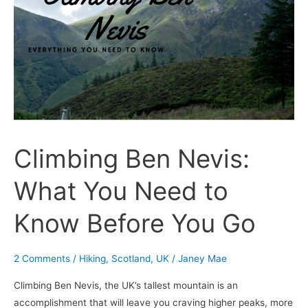
Nevis:
What
You
Need
to
Know
Before
You
Climbing Ben Nevis:
Go
What You Need to
Know Before You Go
2 Comments
/
Hiking
,
Scotland
,
UK
/
Janey Mae
Climbing Ben Nevis, the UK’s tallest mountain is an
accomplishment that will leave you craving higher peaks, more