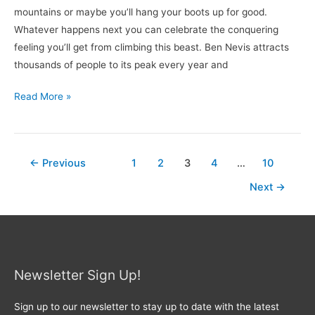
mountains or maybe you’ll hang your boots up for good.
Whatever happens next you can celebrate the conquering
feeling you’ll get from climbing this beast. Ben Nevis attracts
thousands of people to its peak every year and
Read More »
←
Previous
1
2
3
4
…
10
Next
→
Newsletter Sign Up!
Sign up to our newsletter to stay up to date with the latest