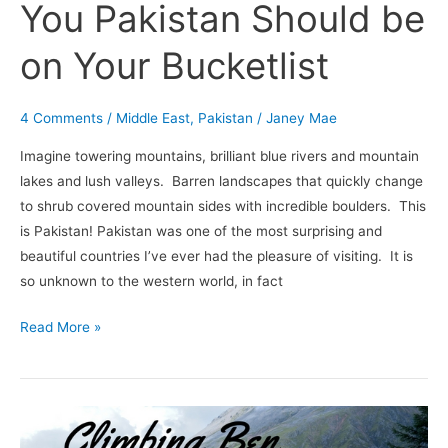
You Pakistan Should be
on Your Bucketlist
4 Comments
/
Middle East
,
Pakistan
/
Janey Mae
Imagine towering mountains, brilliant blue rivers and mountain
lakes and lush valleys. Barren landscapes that quickly change
to shrub covered mountain sides with incredible boulders. This
is Pakistan! Pakistan was one of the most surprising and
beautiful countries I’ve ever had the pleasure of visiting. It is
so unknown to the western world, in fact
Read More »
Climbing
Ben