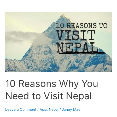
10
Reasons
Why
You
Need
to
Visit
Nepal
10 Reasons Why You
Need to Visit Nepal
Leave a Comment
/
Asia
,
Nepal
/
Janey Mae