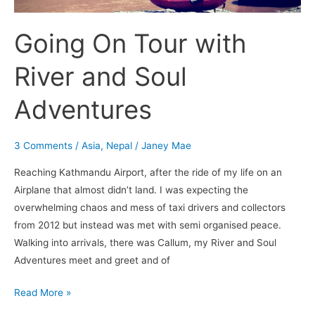
Going On Tour with
River and Soul
Adventures
3 Comments
/
Asia
,
Nepal
/
Janey Mae
Reaching Kathmandu Airport, after the ride of my life on an
Airplane that almost didn’t land. I was expecting the
overwhelming chaos and mess of taxi drivers and collectors
from 2012 but instead was met with semi organised peace.
Walking into arrivals, there was Callum, my River and Soul
Adventures meet and greet and of
Read More »