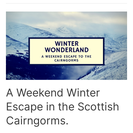
A
Weekend
Winter
Escape
in
the
Scottish
Cairngorms.
A Weekend Winter
Escape in the Scottish
Cairngorms.