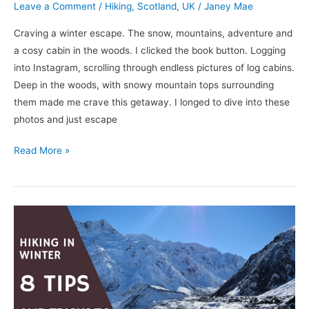
Leave a Comment
/
Hiking
,
Scotland
,
UK
/
Janey Mae
Craving a winter escape. The snow, mountains, adventure and
a cosy cabin in the woods. I clicked the book button. Logging
into Instagram, scrolling through endless pictures of log cabins.
Deep in the woods, with snowy mountain tops surrounding
them made me crave this getaway. I longed to dive into these
photos and just escape
Read More »
How
to
Hike
in
Winter:
Important