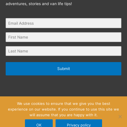
adventures, stories and van life tips!
Submit
We use cookies to ensure that we give you the best
experience on our website. If you continue to use this site we
will assume that you are happy with it.
Privacy Policy
Website Terms and Conditions
Copyright © 2026
Little Wanderlust Stories
OK
Privacy policy