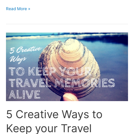
Read More »
5
Creative
Ways
to
Keep
your
Travel
Memories
Alive
5 Creative Ways to
Keep your Travel