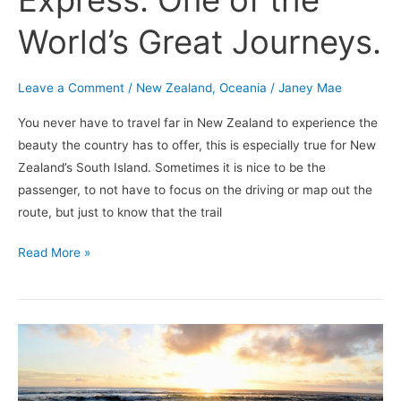
Express: One of the
World’s Great Journeys.
Leave a Comment
/
New Zealand
,
Oceania
/
Janey Mae
You never have to travel far in New Zealand to experience the
beauty the country has to offer, this is especially true for New
Zealand’s South Island. Sometimes it is nice to be the
passenger, to not have to focus on the driving or map out the
route, but just to know that the trail
Read More »
Tonga:
My
Adventures