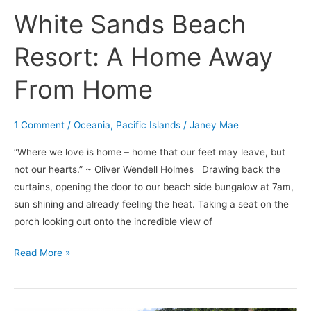
White Sands Beach
Resort: A Home Away
From Home
1 Comment
/
Oceania
,
Pacific Islands
/
Janey Mae
“Where we love is home – home that our feet may leave, but
not our hearts.” ~ Oliver Wendell Holmes Drawing back the
curtains, opening the door to our beach side bungalow at 7am,
sun shining and already feeling the heat. Taking a seat on the
porch looking out onto the incredible view of
Read More »