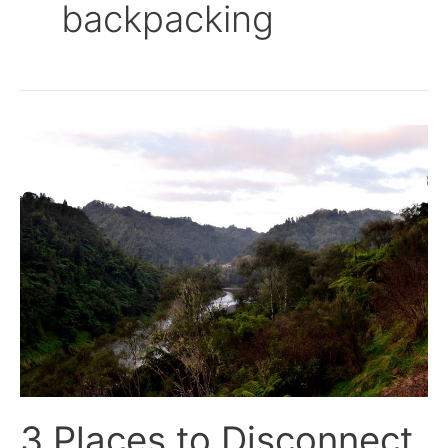
backpacking
3
Places
to
Disconnect
In
New
Zealand
–
North
Island
3 Places to Disconnect