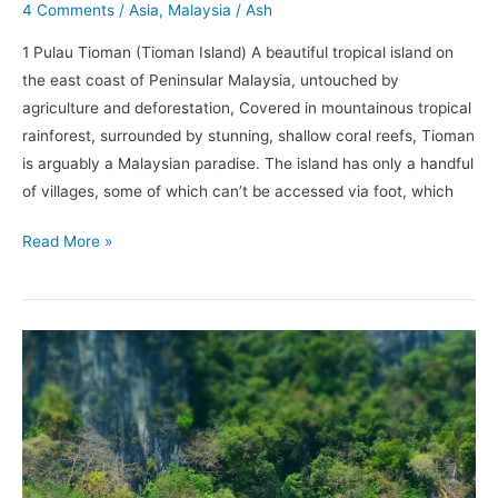
4 Comments
/
Asia
,
Malaysia
/
Ash
1 Pulau Tioman (Tioman Island) A beautiful tropical island on
the east coast of Peninsular Malaysia, untouched by
agriculture and deforestation, Covered in mountainous tropical
rainforest, surrounded by stunning, shallow coral reefs, Tioman
is arguably a Malaysian paradise. The island has only a handful
of villages, some of which can’t be accessed via foot, which
Read More »
Why
Krabi
Should
Be
On
the