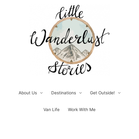
Skip
to
content
About Us
Destinations
Get Outside!
Van Life
Work With Me
Post
pagination