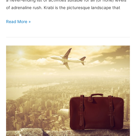
a never-ending list of activities suitable for all (or none) levels
of adrenaline rush. Krabi is the picturesque landscape that
Read More »
5
Confessions
of
a
Backpacker