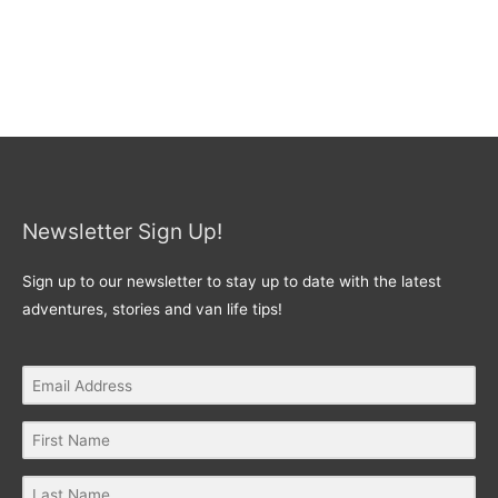
Newsletter Sign Up!
Sign up to our newsletter to stay up to date with the latest
adventures, stories and van life tips!