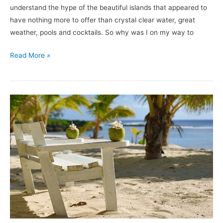
understand the hype of the beautiful islands that appeared to
have nothing more to offer than crystal clear water, great
weather, pools and cocktails. So why was I on my way to
Read More »
White
Sands
Beach
Resort:
A
Home
Away
From
Home