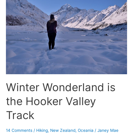
Wonderland
is
the
Hooker
Valley
Track
Winter Wonderland is
the Hooker Valley
Track
14 Comments
/
Hiking
,
New Zealand
,
Oceania
/
Janey Mae