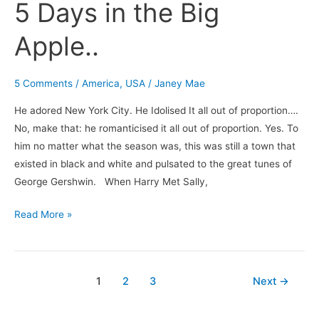
5 Days in the Big
Apple..
5 Comments
/
America
,
USA
/
Janey Mae
He adored New York City. He Idolised It all out of proportion….
No, make that: he romanticised it all out of proportion. Yes. To
him no matter what the season was, this was still a town that
existed in black and white and pulsated to the great tunes of
George Gershwin. When Harry Met Sally,
Read More »
1
2
3
Next
→