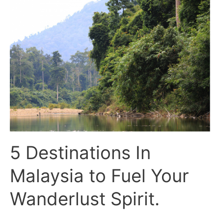
5
Destinations
In
Malaysia
to
Fuel
Your
Wanderlust
Spirit.
5 Destinations In
Malaysia to Fuel Your
Wanderlust Spirit.