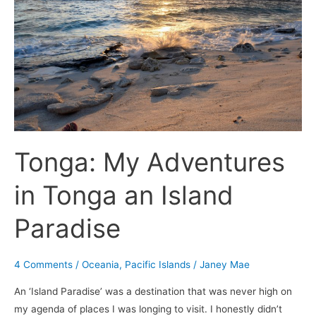
in
Tonga
an
Island
Paradise
Tonga: My Adventures
in Tonga an Island
Paradise
4 Comments
/
Oceania
,
Pacific Islands
/
Janey Mae
An ‘Island Paradise’ was a destination that was never high on
my agenda of places I was longing to visit. I honestly didn’t