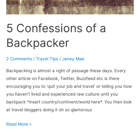
5 Confessions of a
Backpacker
2 Comments
/
Travel Tips
/
Janey Mae
Backpacking is almost a right of passage these days. Every
other article on Facebook, Twitter, Buzzfeed etc is there
encouraging you to ‘quit your job and travel’ or telling you how
you haven’t lived and experienced raw culture until you
backpack *insert country/continent/world here*. You then look
at travel bloggers doing it oh so glamorous
Read More »