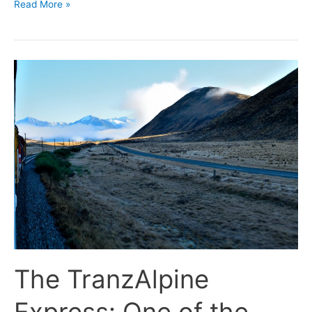
Read More »
The
TranzAlpine
Express:
One
of
the
World’s
Great
Journeys.
The TranzAlpine