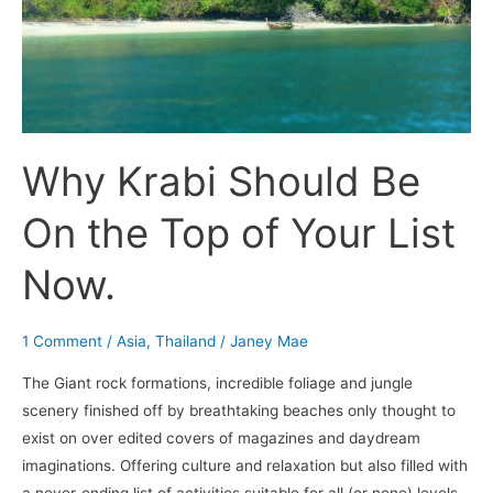
Top
of
Your
List
Now.
Why Krabi Should Be
On the Top of Your List
Now.
1 Comment
/
Asia
,
Thailand
/
Janey Mae
The Giant rock formations, incredible foliage and jungle
scenery finished off by breathtaking beaches only thought to
exist on over edited covers of magazines and daydream
imaginations. Offering culture and relaxation but also filled with