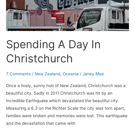
Spending A Day In
Christchurch
7 Comments
/
New Zealand
,
Oceania
/
Janey Mae
Once a lively, sunny hub of New Zealand; Christchurch was a
beautiful city. Sadly in 2011 Christchurch was hit by an
incredible Earthquake which devastated the beautiful city.
Measuring a 6.3 on the Richter Scale the city was torn apart,
families were broken and memories were lost. This earthquake
and the devastation that came with