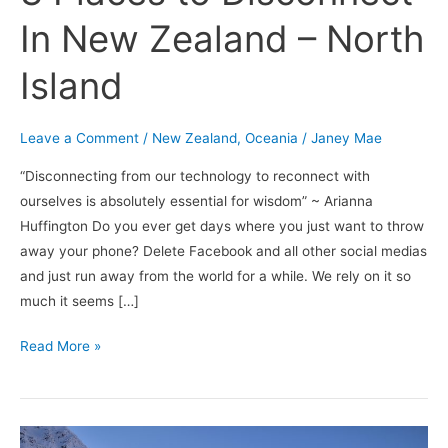
In New Zealand – North
Island
Leave a Comment
/
New Zealand
,
Oceania
/
Janey Mae
“Disconnecting from our technology to reconnect with
ourselves is absolutely essential for wisdom” ~ Arianna
Huffington Do you ever get days where you just want to throw
away your phone? Delete Facebook and all other social medias
and just run away from the world for a while. We rely on it so
much it seems […]
Read More »
Winter