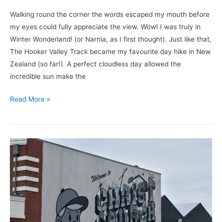
Walking round the corner the words escaped my mouth before
my eyes could fully appreciate the view. Wow! I was truly in
Winter Wonderland! (or Narnia, as I first thought). Just like that,
The Hooker Valley Track became my favourite day hike in New
Zealand (so far!). A perfect cloudless day allowed the
incredible sun make the
Read More »
Spending
A
Day
In
Christchurch